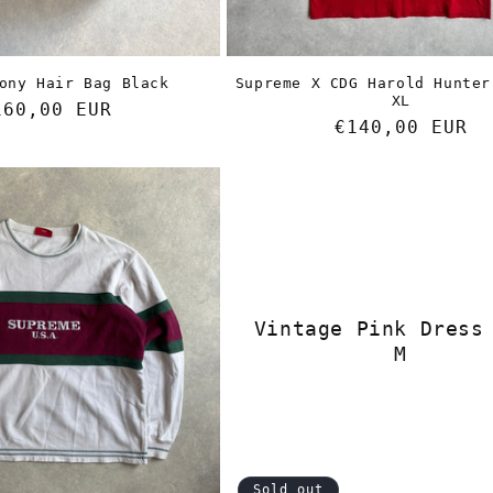
ony Hair Bag Black
Supreme X CDG Harold Hunter
XL
egular
160,00 EUR
Regular
€140,00 EUR
rice
price
Vintage Pink Dress
M
Sold out