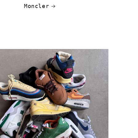
Moncler