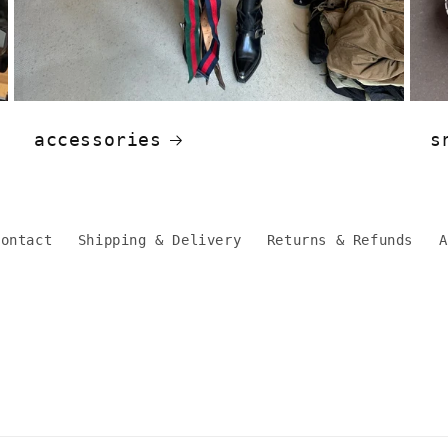
accessories
s
Contact
Shipping & Delivery
Returns & Refunds
A