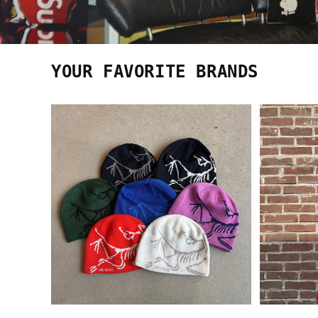
YOUR FAVORITE BRANDS