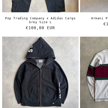
Pop Trading Company x Adidas Cargo
Armani P
Grey Size L
R
€
Regular
€100,00 EUR
p
price