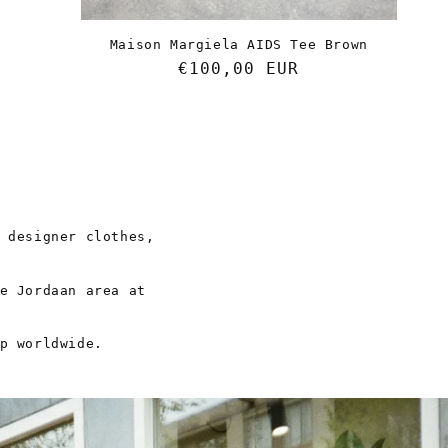
Maison Margiela AIDS Tee Brown
Regular
€100,00 EUR
price
 designer clothes,
e Jordaan area at
p worldwide.