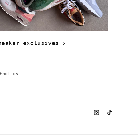
neaker exclusives
bout us
Instagram
TikTok