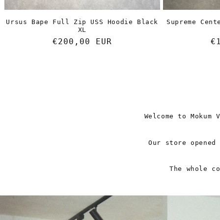
Ursus Bape Full Zip USS Hoodie Black
Supreme Cent
XL
Regular
€200,00 EUR
R
€
price
p
Welcome to Mokum 
Our store opened
The whole c