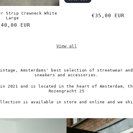
er Strip Crewneck White
Regular
€35,00 EUR
Large
price
egular
140,00 EUR
rice
View all
Vintage, Amsterdams' best selection of streetwear and
sneakers and accessories.
 in 2021 and is located in the heart of Amsterdam, th
Rozengracht 25
ollection is available in store and online and we shi