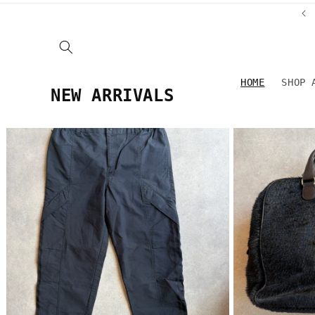
Skip to
ROZENGRACHT 25, AMSTERDAM
content
HOME
SHOP 
NEW ARRIVALS