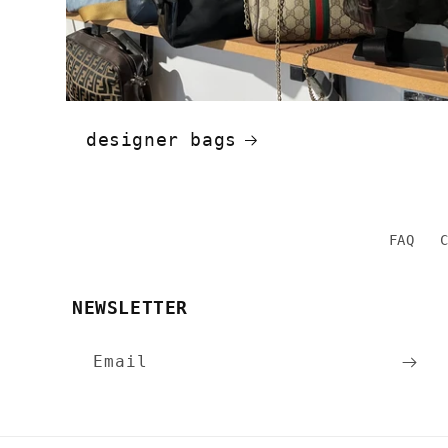
designer bags
FAQ
NEWSLETTER
Email