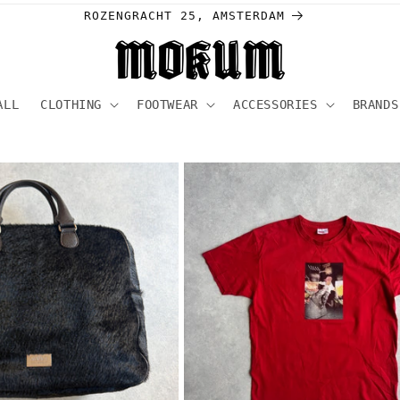
Welcome to our store
ALL
CLOTHING
FOOTWEAR
ACCESSORIES
BRANDS