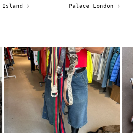
 Island
Palace London