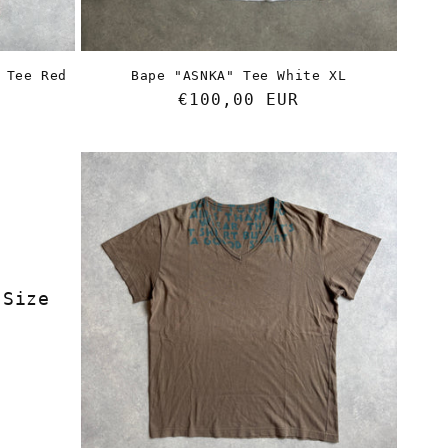
n
 Tee Red
Bape "ASNKA" Tee White XL
Regular
€100,00 EUR
price
 Size