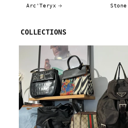
Arc'Teryx
Stone
COLLECTIONS